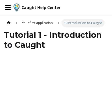
Caught Help Center
Your first application
1. Introduction to Caught
Tutorial 1 - Introduction
to Caught