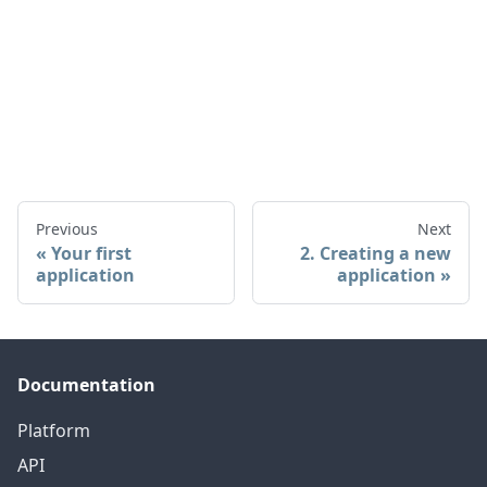
Previous
Next
Your first
2. Creating a new
application
application
Documentation
Platform
API